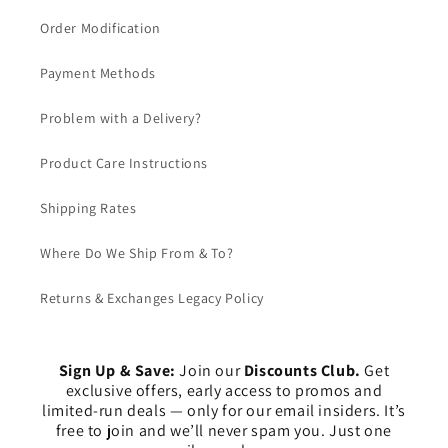
Order Modification
Payment Methods
Problem with a Delivery?
Product Care Instructions
Shipping Rates
Where Do We Ship From & To?
Returns & Exchanges Legacy Policy
Sign Up & Save:
Join our
Discounts Club.
Get
exclusive offers, early access to promos and
limited-run deals — only for our email insiders. It’s
free to join and we’ll never spam you. Just one