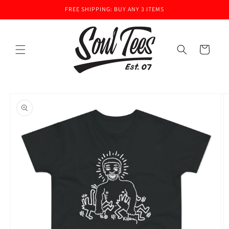
Skip to
FREE SHIPPING: BUY ANY 3 ITEMS
content
Cart
Skip to
product
information