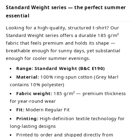
Standard Weight series — the perfect summer
essential
Looking for a high-quality, structured t-shirt? Our
Standard Weight series offers a durable 185 g/m²
fabric that feels premium and holds its shape —
breathable enough for sunny days, yet substantial
enough for cooler summer evenings.
Range: Standard Weight (B&C E190)
Material:
100% ring-spun cotton (Grey Marl
contains 10% polyester)
Fabric weight:
185 g/m² — premium thickness
for year-round wear
Fit:
Modern Regular Fit
Printing:
High-definition textile technology for
long-lasting designs
Printed to order and shipped directly from