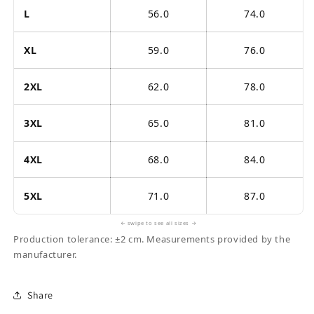
L
56.0
74.0
XL
59.0
76.0
2XL
62.0
78.0
3XL
65.0
81.0
4XL
68.0
84.0
5XL
71.0
87.0
← swipe to see all sizes →
Production tolerance: ±2 cm. Measurements provided by the
manufacturer.
Share