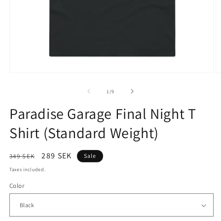
Open
O
media
m
1
2
of
1
/
9
in
in
modal
m
Paradise Garage Final Night T
Shirt (Standard Weight)
Regular
Sale
289 SEK
349 SEK
Sale
price
price
Taxes included.
Color