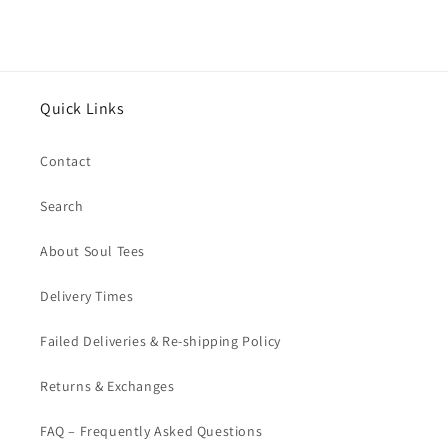
Quick Links
Contact
Search
About Soul Tees
Delivery Times
Failed Deliveries & Re-shipping Policy
Returns & Exchanges
FAQ – Frequently Asked Questions