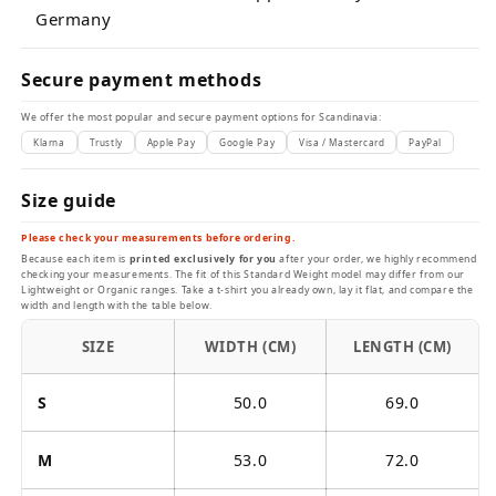
Germany
Secure payment methods
We offer the most popular and secure payment options for Scandinavia:
Klarna
Trustly
Apple Pay
Google Pay
Visa / Mastercard
PayPal
Size guide
Please check your measurements before ordering.
Because each item is
printed exclusively for you
after your order, we highly recommend
checking your measurements. The fit of this Standard Weight model may differ from our
Lightweight or Organic ranges. Take a t-shirt you already own, lay it flat, and compare the
width and length with the table below.
SIZE
WIDTH (CM)
LENGTH (CM)
S
50.0
69.0
M
53.0
72.0