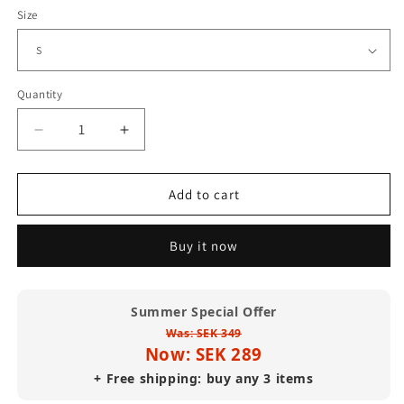
Size
Quantity
Decrease
Increase
quantity
quantity
for
for
Paradise
Paradise
Add to cart
Garage
Garage
Final
Final
Buy it now
Night
Night
T
T
Shirt
Shirt
(Standard
(Standard
Summer Special Offer
Weight)
Weight)
Was: SEK 349
Now: SEK 289
+ Free shipping: buy any 3 items