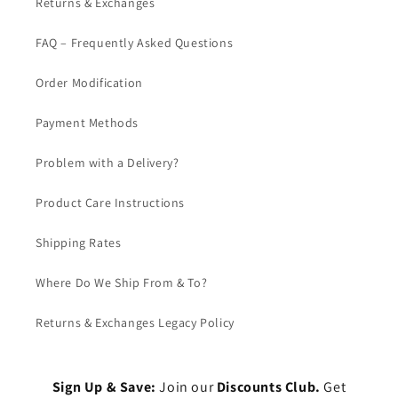
Returns & Exchanges
FAQ – Frequently Asked Questions
Order Modification
Payment Methods
Problem with a Delivery?
Product Care Instructions
Shipping Rates
Where Do We Ship From & To?
Returns & Exchanges Legacy Policy
Sign Up & Save:
Join our
Discounts Club.
Get