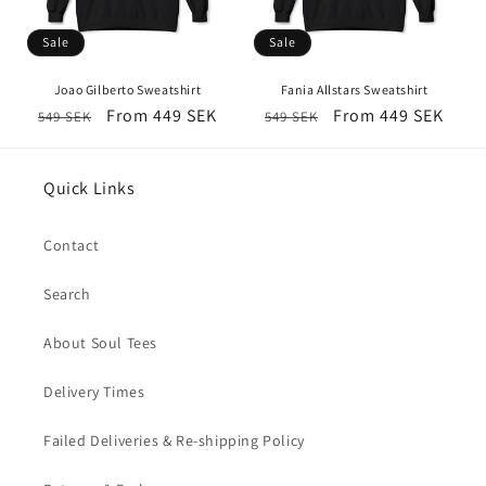
Sale
Sale
Joao Gilberto Sweatshirt
Fania Allstars Sweatshirt
Regular
Sale
From 449 SEK
Regular
Sale
From 449 SEK
549 SEK
549 SEK
price
price
price
price
Quick Links
Contact
Search
About Soul Tees
Delivery Times
Failed Deliveries & Re-shipping Policy