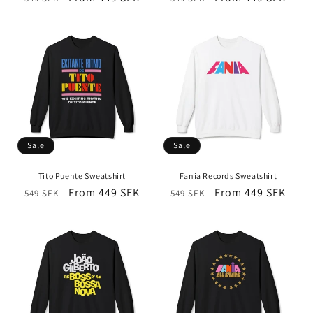
price
price
price
price
Sale
Sale
Tito Puente Sweatshirt
Fania Records Sweatshirt
Regular
Sale
From 449 SEK
Regular
Sale
From 449 SEK
549 SEK
549 SEK
price
price
price
price