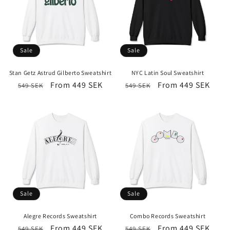
Sale
Sale
Stan Getz Astrud Gilberto Sweatshirt
NYC Latin Soul Sweatshirt
Regular
Sale
From 449 SEK
Regular
Sale
From 449 SEK
549 SEK
549 SEK
price
price
price
price
Sale
Sale
Alegre Records Sweatshirt
Combo Records Sweatshirt
Regular
Sale
From 449 SEK
Regular
Sale
From 449 SEK
549 SEK
549 SEK