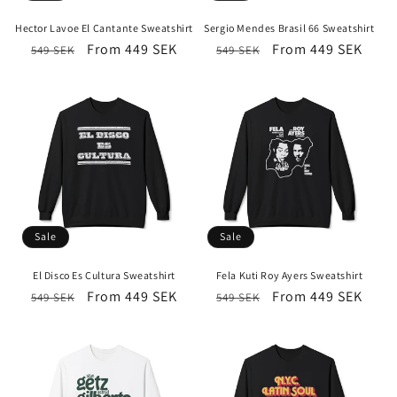
i
Hector Lavoe El Cantante Sweatshirt
Sergio Mendes Brasil 66 Sweatshirt
o
Regular
Sale
From 449 SEK
Regular
Sale
From 449 SEK
549 SEK
549 SEK
price
price
price
price
n
:
Sale
Sale
El Disco Es Cultura Sweatshirt
Fela Kuti Roy Ayers Sweatshirt
Regular
Sale
From 449 SEK
Regular
Sale
From 449 SEK
549 SEK
549 SEK
price
price
price
price