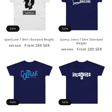
Sale
Sale
QuestLove T Shirt (Standard Weight)
Quincy Jones T Shirt (Standard
Weight)
Regular
Sale
From 289 SEK
349 SEK
Regular
Sale
From 289 SEK
349 SEK
price
price
price
price
Sale
Sale