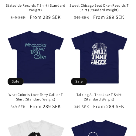
Stateside Records T Shirt (Standard
Sweet Chicago Beat Okeh Records T
Weight)
Shirt (Standard Weight)
Regular
Sale
From 289 SEK
Regular
Sale
From 289 SEK
349 SEK
349 SEK
price
price
price
price
Sale
Sale
What Color Is Love Terry Callier T
Talking All That Jazz T Shirt
Shirt (Standard Weight)
(Standard Weight)
Regular
Sale
From 289 SEK
Regular
Sale
From 289 SEK
349 SEK
349 SEK
price
price
price
price