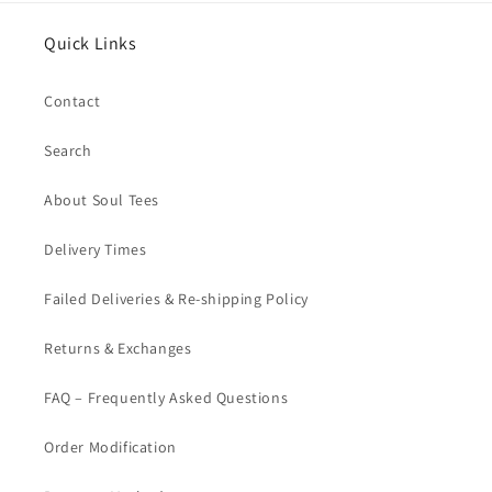
Quick Links
Contact
Search
About Soul Tees
Delivery Times
Failed Deliveries & Re-shipping Policy
Returns & Exchanges
FAQ – Frequently Asked Questions
Order Modification