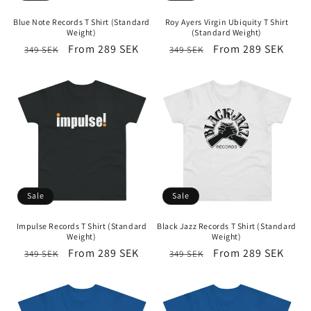
i
Blue Note Records T Shirt (Standard
Roy Ayers Virgin Ubiquity T Shirt
o
Weight)
(Standard Weight)
Regular
Sale
From 289 SEK
Regular
Sale
From 289 SEK
349 SEK
349 SEK
n
price
price
price
price
:
Sale
Sale
Impulse Records T Shirt (Standard
Black Jazz Records T Shirt (Standard
Weight)
Weight)
Regular
Sale
From 289 SEK
Regular
Sale
From 289 SEK
349 SEK
349 SEK
price
price
price
price