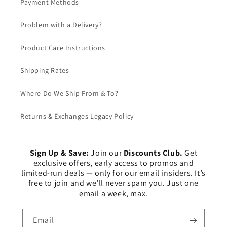
Payment Methods
Problem with a Delivery?
Product Care Instructions
Shipping Rates
Where Do We Ship From & To?
Returns & Exchanges Legacy Policy
Sign Up & Save:
Join our
Discounts Club.
Get
exclusive offers, early access to promos and
limited-run deals — only for our email insiders. It’s
free to join and we’ll never spam you. Just one
email a week, max.
Email