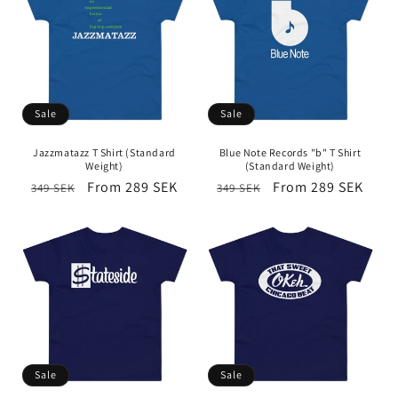
Sale
Sale
Jazzmatazz T Shirt (Standard
Blue Note Records "b" T Shirt
Weight)
(Standard Weight)
Regular
Sale
From 289 SEK
Regular
Sale
From 289 SEK
349 SEK
349 SEK
price
price
price
price
Sale
Sale