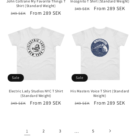
John Coltrane My Favorite Things T
Incognito T Shirt (Standard Weight)
Shirt (Standard Weight)
Regular
Sale
From 289 SEK
349 SEK
Regular
Sale
From 289 SEK
349 SEK
price
price
price
price
Sale
Sale
Electric Lady Studios NYC T Shirt
His Masters Voice T Shirt (Standard
(Standard Weight)
Weight)
Regular
Sale
From 289 SEK
Regular
Sale
From 289 SEK
349 SEK
349 SEK
price
price
price
price
1
2
3
…
5