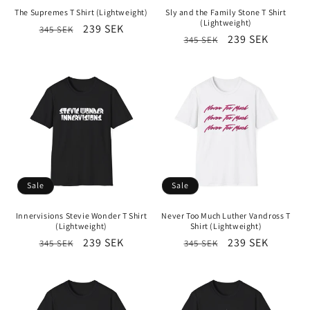
The Supremes T Shirt (Lightweight)
Sly and the Family Stone T Shirt
(Lightweight)
Regular
Sale
239 SEK
345 SEK
Regular
Sale
239 SEK
345 SEK
price
price
price
price
Sale
Sale
Innervisions Stevie Wonder T Shirt
Never Too Much Luther Vandross T
(Lightweight)
Shirt (Lightweight)
Regular
Sale
239 SEK
Regular
Sale
239 SEK
345 SEK
345 SEK
price
price
price
price