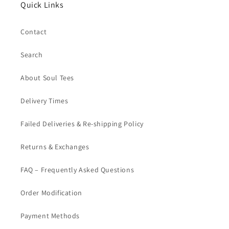
Quick Links
Contact
Search
About Soul Tees
Delivery Times
Failed Deliveries & Re-shipping Policy
Returns & Exchanges
FAQ – Frequently Asked Questions
Order Modification
Payment Methods