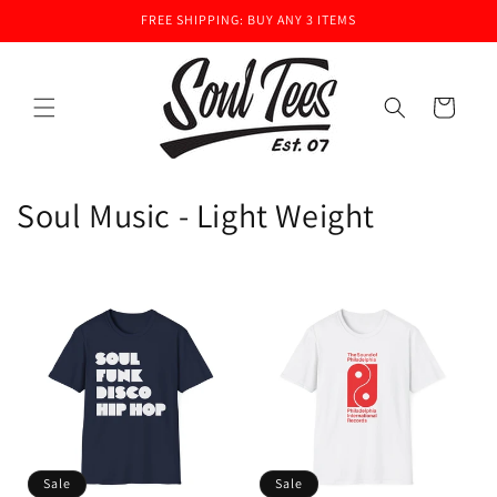
Skip to
FREE SHIPPING: BUY ANY 3 ITEMS
content
Cart
C
Soul Music - Light Weight
o
l
l
e
c
t
Sale
Sale