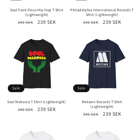
i
Soul Funk Disco Hip Hop T Shirt
Philadelphia International Records T
o
(Lightweight)
Shirt (Lightweight)
Regular
Sale
239 SEK
Regular
Sale
239 SEK
345 SEK
345 SEK
n
price
price
price
price
:
Sale
Sale
Soul Makossa T Shirt (Lightweight)
Motown Records T Shirt
(Lightweight)
Regular
Sale
239 SEK
345 SEK
Regular
Sale
239 SEK
345 SEK
price
price
price
price