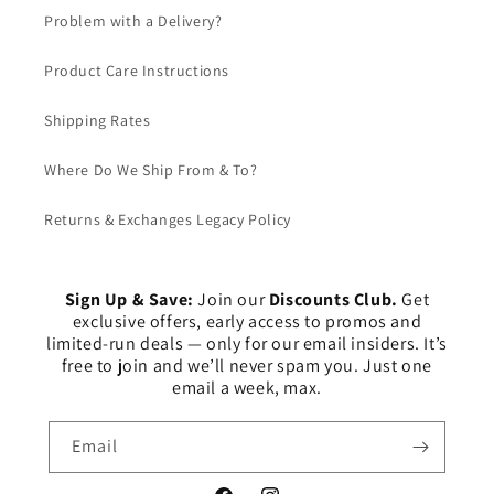
Problem with a Delivery?
Product Care Instructions
Shipping Rates
Where Do We Ship From & To?
Returns & Exchanges Legacy Policy
Sign Up & Save:
Join our
Discounts Club.
Get
exclusive offers, early access to promos and
limited-run deals — only for our email insiders. It’s
free to join and we’ll never spam you. Just one
email a week, max.
Email