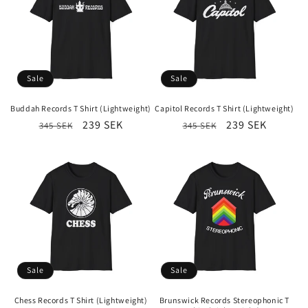
Sale
Sale
Buddah Records T Shirt (Lightweight)
Capitol Records T Shirt (Lightweight)
Regular
Sale
239 SEK
Regular
Sale
239 SEK
345 SEK
345 SEK
price
price
price
price
Sale
Sale
Chess Records T Shirt (Lightweight)
Brunswick Records Stereophonic T