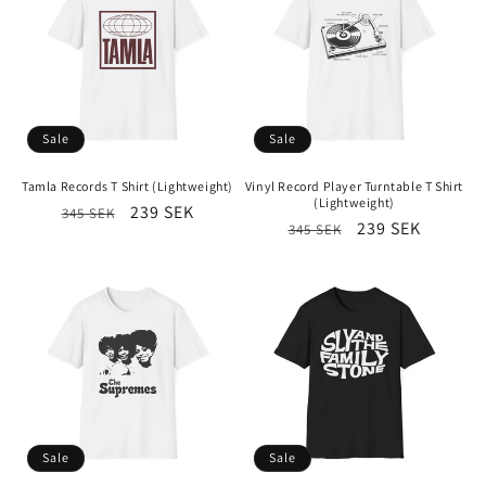
Sale
Sale
Tamla Records T Shirt (Lightweight)
Vinyl Record Player Turntable T Shirt
(Lightweight)
Regular
Sale
239 SEK
345 SEK
Regular
Sale
239 SEK
345 SEK
price
price
price
price
Sale
Sale