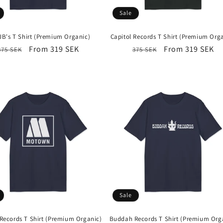
Sale
JB's T Shirt (Premium Organic)
Capitol Records T Shirt (Premium Org
Regular
Sale
From 319 SEK
Regular
Sale
From 319 SEK
375 SEK
375 SEK
price
price
price
price
Sale
ecords T Shirt (Premium Organic)
Buddah Records T Shirt (Premium Org