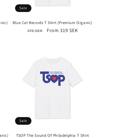
Sale
anic)
Blue Cat Records T Shirt (Premium Organic)
Regular
Sale
From 319 SEK
375 SEK
price
price
Sale
anic)
TSOP The Sound Of Philadelphia T Shirt