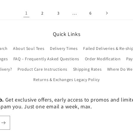
1
…
2
3
6
Quick Links
arch
About Soul Tees
Delivery Times
Failed Deliveries & Re-shi
nges
FAQ – Frequently Asked Questions
Order Modification
Pa
livery?
Product Care Instructions
Shipping Rates
Where Do We 
Returns & Exchanges Legacy Policy
b.
Get exclusive offers, early access to promos and limi
er spam you. Just one email a week, max.