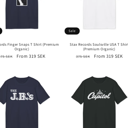
Sale
ords Finger Snaps T Shirt (Premium
Stax Records Soulsville USA T Shir
Organic)
(Premium Organic)
Regular
Sale
From 319 SEK
Regular
Sale
From 319 SEK
375 SEK
375 SEK
price
price
price
price