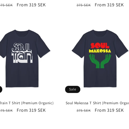
Regular
Sale
From 319 SEK
Regular
Sale
From 319 SEK
375 SEK
375 SEK
price
price
price
price
Sale
Train T Shirt (Premium Organic)
Soul Makossa T Shirt (Premium Orga
Regular
Sale
From 319 SEK
Regular
Sale
From 319 SEK
375 SEK
375 SEK
price
price
price
price