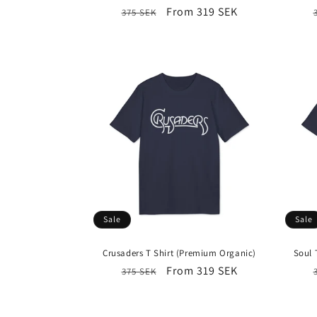
Regular
Sale
From 319 SEK
375 SEK
price
price
Sale
Sale
Crusaders T Shirt (Premium Organic)
Soul 
Regular
Sale
From 319 SEK
375 SEK
price
price