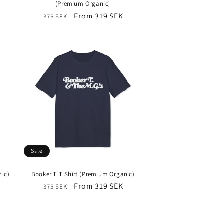
(Premium Organic)
Regular
Sale
From 319 SEK
375 SEK
price
price
Sale
nic)
Booker T T Shirt (Premium Organic)
Regular
Sale
From 319 SEK
375 SEK
price
price