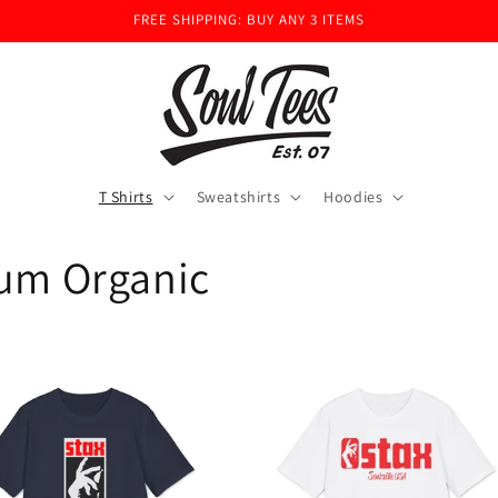
FREE SHIPPING: BUY ANY 3 ITEMS
T Shirts
Sweatshirts
Hoodies
ium Organic