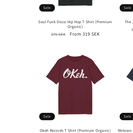
Sale
Sale
Soul Funk Disco Hip Hop T Shirt (Premium
The 
Organic)
Regular
Sale
From 319 SEK
375 SEK
price
price
Sale
Sale
Okeh Records T Shirt (Premium Organic)
Motown R