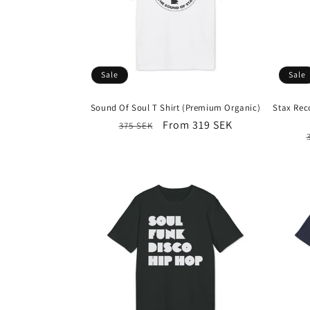
e
c
t
Sale
Sale
i
Sound Of Soul T Shirt (Premium Organic)
Stax Rec
Regular
Sale
From 319 SEK
375 SEK
o
price
price
n
: