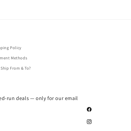
pping Policy
yment Methods
Ship From & To?
ted-run deals — only for our email
Facebook
Instagram