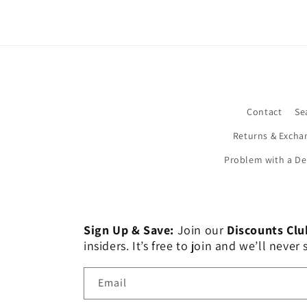
Contact
Se
Returns & Excha
Problem with a De
Sign Up & Save:
Join our
Discounts Clu
insiders. It’s free to join and we’ll nev
Email