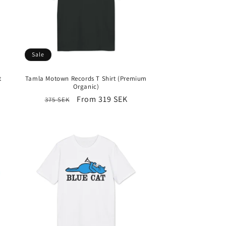
Sale
t
Tamla Motown Records T Shirt (Premium
Organic)
Regular
Sale
From 319 SEK
375 SEK
price
price