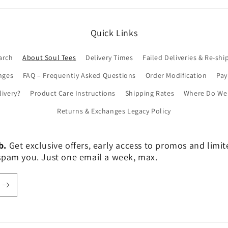
Quick Links
arch
About Soul Tees
Delivery Times
Failed Deliveries & Re-shi
nges
FAQ – Frequently Asked Questions
Order Modification
Pa
livery?
Product Care Instructions
Shipping Rates
Where Do We 
Returns & Exchanges Legacy Policy
b.
Get exclusive offers, early access to promos and limi
er spam you. Just one email a week, max.