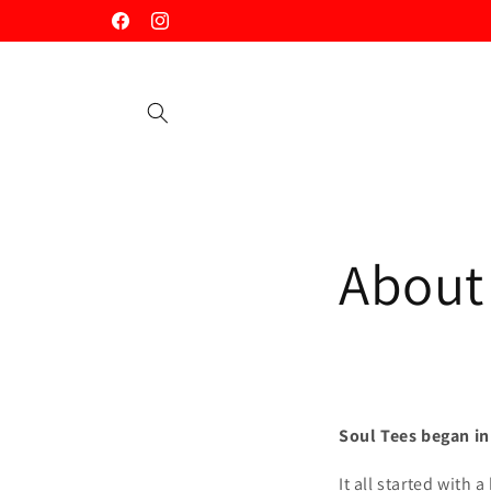
Skip to
Facebook
Instagram
content
About
Soul Tees began in
It all started with 