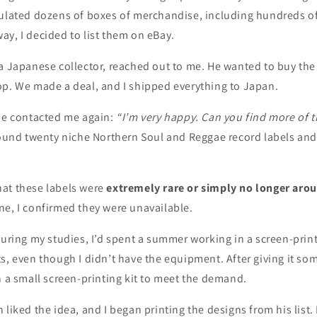
ulated dozens of boxes of merchandise, including hundreds of 
y, I decided to list them on eBay.
a Japanese collector, reached out to me. He wanted to buy the 
op. We made a deal, and I shipped everything to Japan.
 he contacted me again:
“I’m very happy. Can you find more of 
round twenty niche Northern Soul and Reggae record labels and
at these labels were
extremely rare or simply no longer aro
ne, I confirmed they were unavailable.
During my studies, I’d spent a summer working in a screen-prin
s, even though I didn’t have the equipment. After giving it som
n a small screen-printing kit to meet the demand.
 liked the idea, and I began printing the designs from his list.