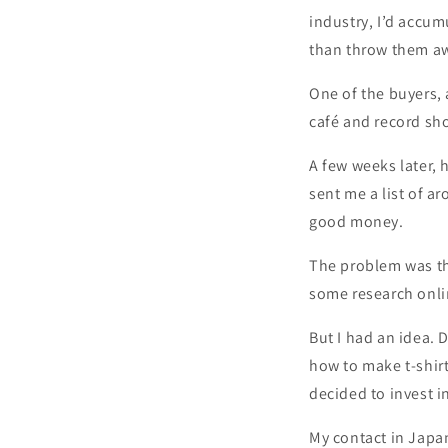
industry, I’d accum
than throw them awa
One of the buyers, 
café and record sh
A few weeks later,
sent me a list of a
good money.
The problem was th
some research onli
But I had an idea. 
how to make t-shirt
decided to invest i
My contact in Japan