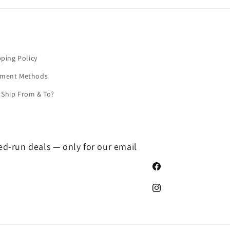
pping Policy
yment Methods
Ship From & To?
ted-run deals — only for our email
Facebook
Instagram