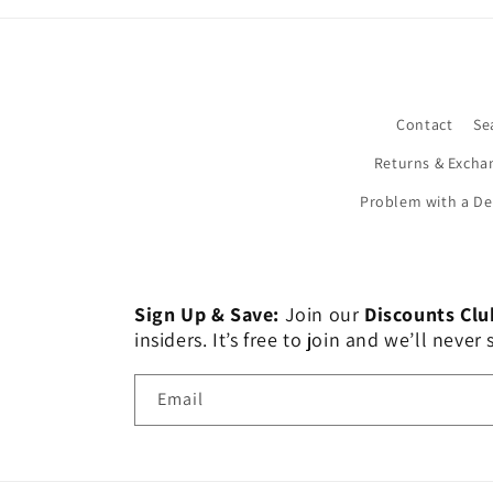
Contact
Se
Returns & Excha
Problem with a De
Sign Up & Save:
Join our
Discounts Clu
insiders. It’s free to join and we’ll nev
Email