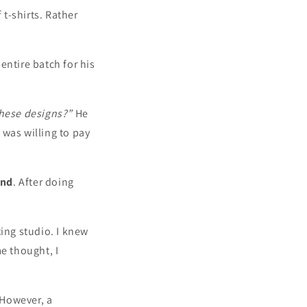
t-shirts. Rather
entire batch for his
these designs?”
He
 was willing to pay
und
. After doing
ting studio. I knew
e thought, I
 However, a