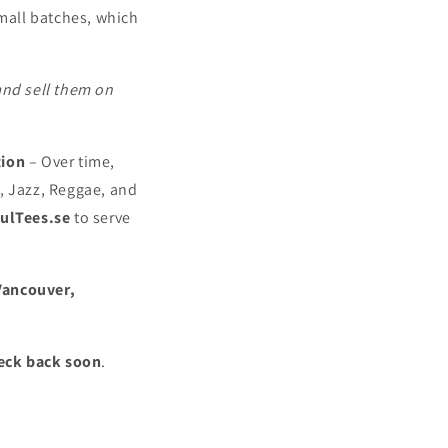
mall batches, which
and sell them on
tion
– Over time,
, Jazz, Reggae, and
ulTees.se
to serve
Vancouver,
eck back soon
.