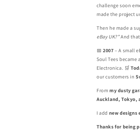
challenge soon eme
made the project u
Then he made a su
eBay UK?”
And that
📅
2007
– A small e
Soul Tees became a
Electronica. 🛒
Tod
our customers in
S
From
my dusty gar
Auckland, Tokyo, 
I add
new designs 
Thanks for being p