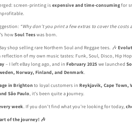
rged: screen-printing is
expensive and time-consuming
for s
nprofitable.
ggestion:
“Why don’t you print a few extras to cover the costs 
’s how
Soul Tees
was born.
Bay shop selling rare Northern Soul and Reggae tees. 🎶
Evolu
 reflection of my own music tastes: Funk, Soul, Disco, Hip Hop
ay
– I left eBay long ago, and in
February 2025
we launched
So
weden, Norway, Finland, and Denmark
.
age in Brighton
to loyal customers in
Reykjavik, Cape Town, 
and São Paulo
, it’s been quite a journey.
every week
. If you don’t find what you’re looking for today,
ch
art of the journey! 🎶