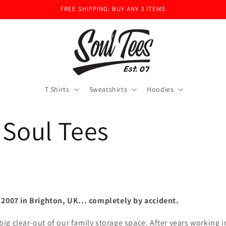
FREE SHIPPING: BUY ANY 3 ITEMS
T Shirts
Sweatshirts
Hoodies
 Soul Tees
 2007 in Brighton, UK... completely by accident.
a big clear-out of our family storage space. After years working 