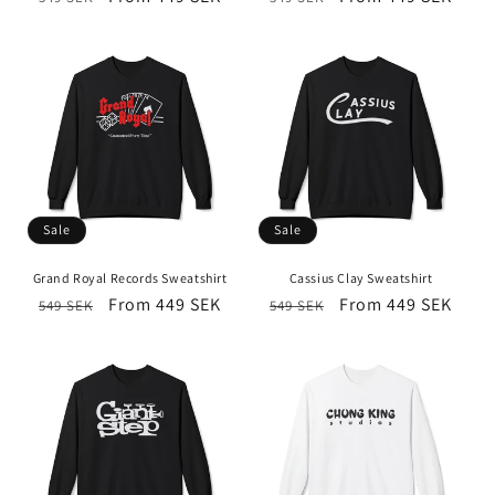
price
price
price
price
Sale
Sale
Grand Royal Records Sweatshirt
Cassius Clay Sweatshirt
Regular
Sale
From 449 SEK
Regular
Sale
From 449 SEK
549 SEK
549 SEK
price
price
price
price