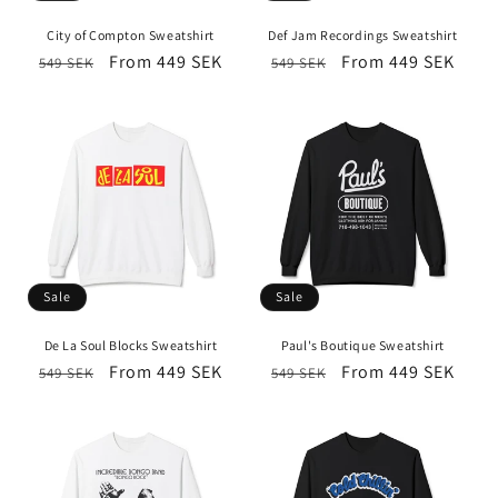
i
City of Compton Sweatshirt
Def Jam Recordings Sweatshirt
o
Regular
Sale
From 449 SEK
Regular
Sale
From 449 SEK
549 SEK
549 SEK
price
price
price
price
n
:
Sale
Sale
De La Soul Blocks Sweatshirt
Paul's Boutique Sweatshirt
Regular
Sale
From 449 SEK
Regular
Sale
From 449 SEK
549 SEK
549 SEK
price
price
price
price