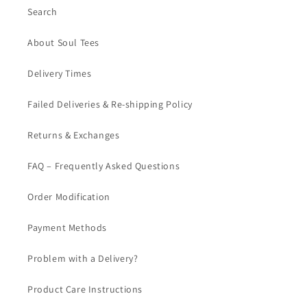
Search
About Soul Tees
Delivery Times
Failed Deliveries & Re-shipping Policy
Returns & Exchanges
FAQ – Frequently Asked Questions
Order Modification
Payment Methods
Problem with a Delivery?
Product Care Instructions