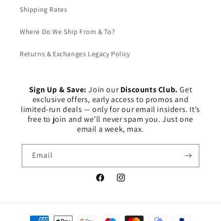
Shipping Rates
Where Do We Ship From & To?
Returns & Exchanges Legacy Policy
Sign Up & Save:
Join our
Discounts Club.
Get
exclusive offers, early access to promos and
limited-run deals — only for our email insiders. It’s
free to join and we’ll never spam you. Just one
email a week, max.
Email
Facebook
Instagram
Payment