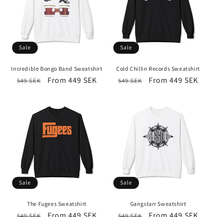
Sale
Sale
Incredible Bongo Band Sweatshirt
Cold Chillin Records Sweatshirt
Regular
Sale
From 449 SEK
Regular
Sale
From 449 SEK
549 SEK
549 SEK
price
price
price
price
Sale
Sale
The Fugees Sweatshirt
Gangstarr Sweatshirt
Regular
Sale
From 449 SEK
Regular
Sale
From 449 SEK
549 SEK
549 SEK