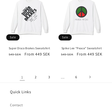
Sale
Sale
Super Disco Brakes Sweatshirt
Spike Lee "Peace" Sweatshirt
Regular
Sale
From 449 SEK
Regular
Sale
From 449 SEK
549 SEK
549 SEK
price
price
price
price
1
2
3
…
6
Quick Links
Contact