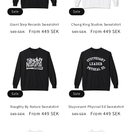
Sale
Sale
Giant Step Records Sweatshirt
Chung King Studios Sweatshirt
Regular
Sale
From 449 SEK
Regular
Sale
From 449 SEK
549 SEK
549 SEK
price
price
price
price
Sale
Sale
Naughty By Nature Sweatshirt
Stuyvesant Physical Ed Sweatshirt
Regular
Sale
From 449 SEK
Regular
Sale
From 449 SEK
549 SEK
549 SEK
price
price
price
price