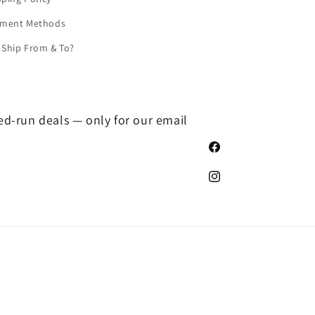
yment Methods
Ship From & To?
ted-run deals — only for our email
Facebook
Instagram