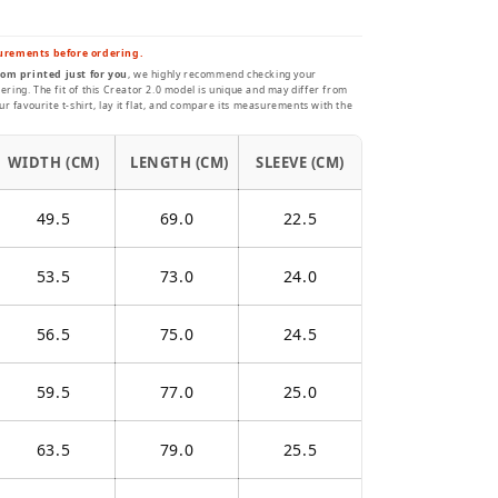
urements before ordering.
om printed just for you
, we highly recommend checking your
ing. The fit of this Creator 2.0 model is unique and may differ from
r favourite t-shirt, lay it flat, and compare its measurements with the
WIDTH (CM)
LENGTH (CM)
SLEEVE (CM)
49.5
69.0
22.5
53.5
73.0
24.0
56.5
75.0
24.5
59.5
77.0
25.0
63.5
79.0
25.5