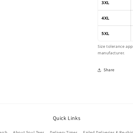
3XL
4XL
5XL
Size tolerance ap
manufacturer.
Share
Quick Links
arch
About Soul Tees
Delivery Times
Failed Deliveries & Re-shi