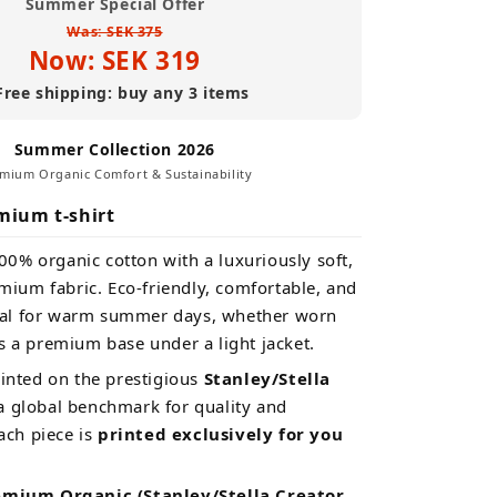
Summer Special Offer
(Premium
Was: SEK 375
Organic)
Now: SEK 319
Free shipping: buy any 3 items
Summer Collection 2026
mium Organic Comfort & Sustainability
mium t-shirt
00% organic cotton with a luxuriously soft,
ium fabric. Eco-friendly, comfortable, and
eal for warm summer days, whether worn
s a premium base under a light jacket.
rinted on the prestigious
Stanley/Stella
 global benchmark for quality and
Each piece is
printed exclusively for you
emium Organic (Stanley/Stella Creator