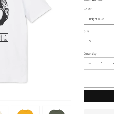
Color
Size
Quantity
Decrease
quantity
for
Michael
McDonald
Yacht
Rock
Captain
T
Shirt