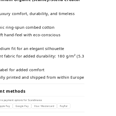
xury comfort, durability, and timeless
ic ring-spun combed cotton
ft hand-feel with eco-conscious
ium fit for an elegant silhouette
 fabric for added durability: 180 g/m² (5.3
label for added comfort
ally printed and shipped from within Europe
nt methods
re payment options for Scandinavia:
pple Pay
Google Pay
Visa / Mastercard
PayPal