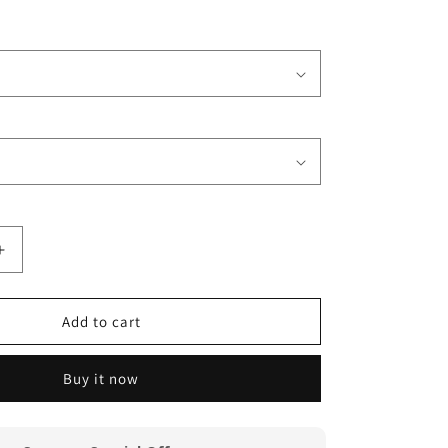
Increase
quantity
for
Michael
Add to cart
McDonald
Yacht
Buy it now
Rock
Captain
T
Shirt