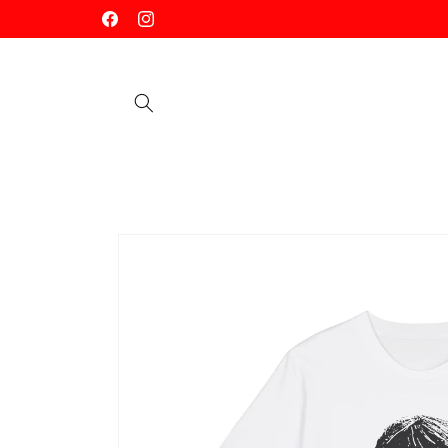
Skip to
Facebook
Instagram
content
Skip to
product
information