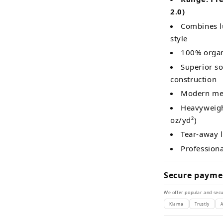
2.0)
Combines lu
style
100% organ
Superior so
construction
Modern med
Heavyweight
oz/yd²)
Tear-away 
Profession
Secure payme
We offer popular and secu
Klarna
Trustly
A