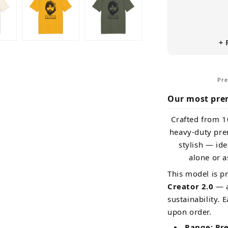
(Premium
Organic)
+ 
Pre
Our most pre
Crafted from 1
heavy-duty prem
stylish — id
alone or a
This model is p
Creator 2.0
— a
sustainability. 
upon order.
Range: Pr