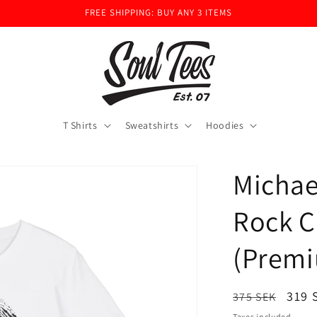
FREE SHIPPING: BUY ANY 3 ITEMS
T Shirts
Sweatshirts
Hoodies
Michae
Rock C
(Premi
Regular
Sale
319 
375 SEK
price
pric
Taxes included.