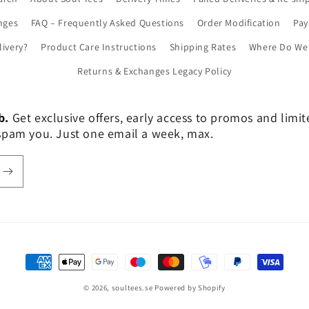
nges
FAQ – Frequently Asked Questions
Order Modification
Pa
livery?
Product Care Instructions
Shipping Rates
Where Do We 
Returns & Exchanges Legacy Policy
b.
Get exclusive offers, early access to promos and limi
er spam you. Just one email a week, max.
Payment
methods
© 2026,
soultees.se
Powered by Shopify