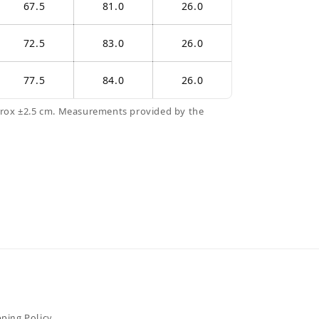
67.5
81.0
26.0
72.5
83.0
26.0
77.5
84.0
26.0
prox ±2.5 cm. Measurements provided by the
pping Policy