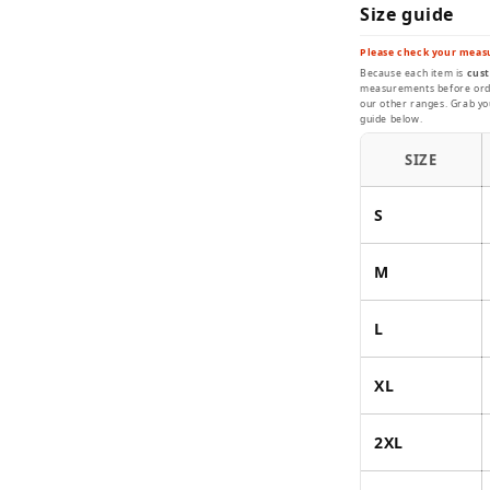
Size guide
Please check your meas
Because each item is
cust
measurements before order
our other ranges. Grab you
guide below.
SIZE
S
M
L
XL
2XL