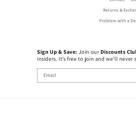
Returns & Excha
Problem with a De
Sign Up & Save:
Join our
Discounts Clu
insiders. It’s free to join and we’ll nev
Email