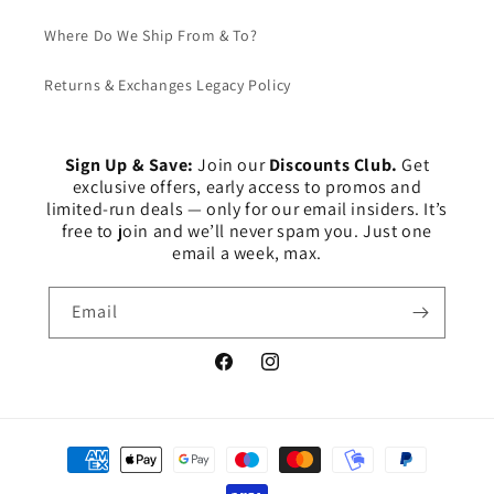
Where Do We Ship From & To?
Returns & Exchanges Legacy Policy
Sign Up & Save:
Join our
Discounts Club.
Get
exclusive offers, early access to promos and
limited-run deals — only for our email insiders. It’s
free to join and we’ll never spam you. Just one
email a week, max.
Email
Facebook
Instagram
Payment
methods