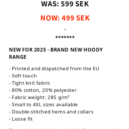
WAS: 599 SEK
NOW: 499 SEK
-
*******
NEW FOR 2025 - BRAND NEW HOODY
RANGE
- Printed and dispatched from the EU
- Soft touch
-
Tight knit fabric
- 80% cotton, 20% polyester
- Fabric weight: 285 g/m²
- Small to 4XL sizes available
- Double-stitched hems and collars
- Loose fit