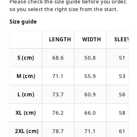
Please check the size guide before you order,
so you select the right size from the start.
Size guide
LENGTH
WIDTH
SLEEVE
S (cm)
68.6
50.8
51
M (cm)
71.1
55.9
53
L (cm)
73.7
60.9
56
XL (cm)
76.2
66.0
58
2XL (cm)
78.7
71.1
61