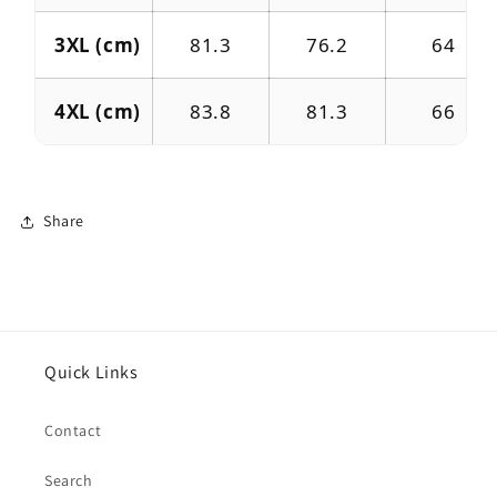
3XL (cm)
81.3
76.2
64
4XL (cm)
83.8
81.3
66
Share
Quick Links
Contact
Search