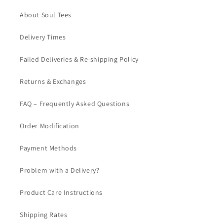
About Soul Tees
Delivery Times
Failed Deliveries & Re-shipping Policy
Returns & Exchanges
FAQ – Frequently Asked Questions
Order Modification
Payment Methods
Problem with a Delivery?
Product Care Instructions
Shipping Rates