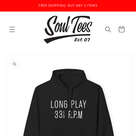
Skip to
FREE SHIPPING: BUY ANY 3 ITEMS
content
Cart
Skip to
product
information