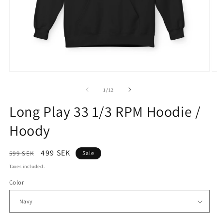
Open
O
media
m
1
2
of
1
/
12
in
in
modal
m
Long Play 33 1/3 RPM Hoodie /
Hoody
Regular
Sale
499 SEK
599 SEK
Sale
price
price
Taxes included.
Color