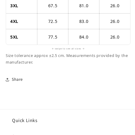
3XL
67.5
81.0
26.0
4XL
72.5
83.0
26.0
5XL
77.5
84.0
26.0
← swipe to see all sizes →
Size tolerance approx ±2.5 cm. Measurements provided by the
manufacturer.
Share
Quick Links