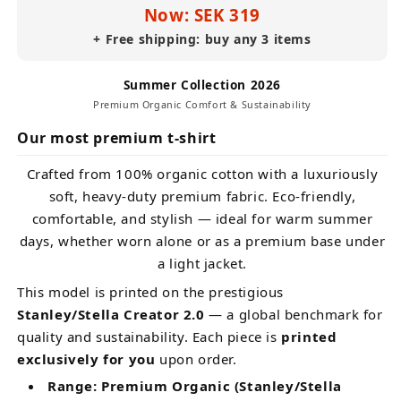
Now: SEK 319
+ Free shipping: buy any 3 items
Summer Collection 2026
Premium Organic Comfort & Sustainability
Our most premium t-shirt
Crafted from 100% organic cotton with a luxuriously
soft, heavy-duty premium fabric. Eco-friendly,
comfortable, and stylish — ideal for warm summer
days, whether worn alone or as a premium base under
a light jacket.
This model is printed on the prestigious
Stanley/Stella Creator 2.0
— a global benchmark for
quality and sustainability. Each piece is
printed
exclusively for you
upon order.
Range: Premium Organic (Stanley/Stella