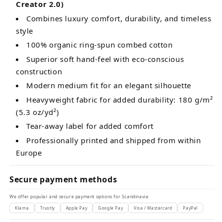
Creator 2.0)
Combines luxury comfort, durability, and timeless
style
100% organic ring-spun combed cotton
Superior soft hand-feel with eco-conscious
construction
Modern medium fit for an elegant silhouette
Heavyweight fabric for added durability: 180 g/m²
(5.3 oz/yd²)
Tear-away label for added comfort
Professionally printed and shipped from within
Europe
Secure payment methods
We offer popular and secure payment options for Scandinavia:
Klarna
Trustly
Apple Pay
Google Pay
Visa / Mastercard
PayPal