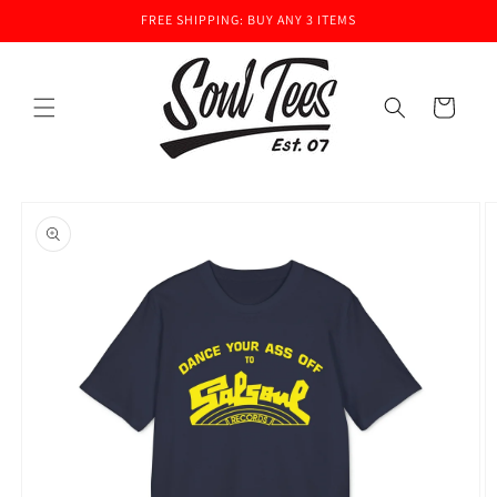
Skip to
FREE SHIPPING: BUY ANY 3 ITEMS
content
Cart
Skip to
product
information