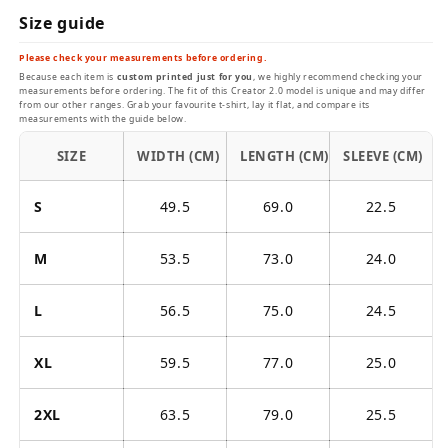
Size guide
Please check your measurements before ordering.
Because each item is
custom printed just for you
, we highly recommend checking your
measurements before ordering. The fit of this Creator 2.0 model is unique and may differ
from our other ranges. Grab your favourite t-shirt, lay it flat, and compare its
measurements with the guide below.
SIZE
WIDTH (CM)
LENGTH (CM)
SLEEVE (CM)
S
49.5
69.0
22.5
M
53.5
73.0
24.0
L
56.5
75.0
24.5
XL
59.5
77.0
25.0
2XL
63.5
79.0
25.5