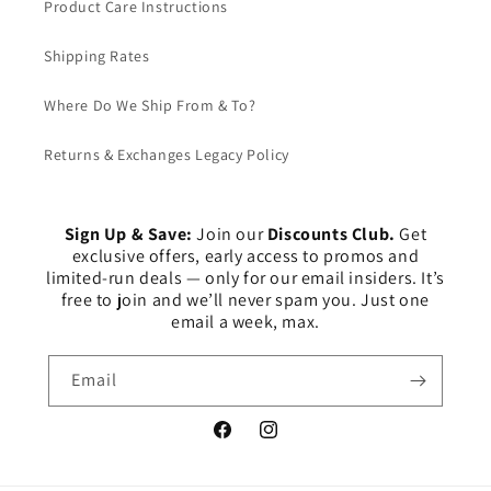
Product Care Instructions
Shipping Rates
Where Do We Ship From & To?
Returns & Exchanges Legacy Policy
Sign Up & Save:
Join our
Discounts Club.
Get
exclusive offers, early access to promos and
limited-run deals — only for our email insiders. It’s
free to join and we’ll never spam you. Just one
email a week, max.
Email
Facebook
Instagram