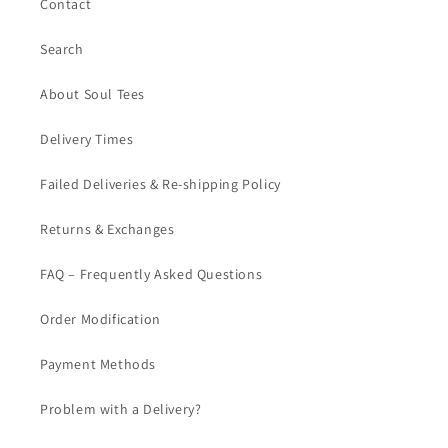
Contact
Search
About Soul Tees
Delivery Times
Failed Deliveries & Re-shipping Policy
Returns & Exchanges
FAQ – Frequently Asked Questions
Order Modification
Payment Methods
Problem with a Delivery?