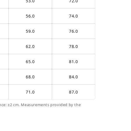
53.0
72.0
56.0
74.0
59.0
76.0
62.0
78.0
65.0
81.0
68.0
84.0
71.0
87.0
nce: ±2 cm. Measurements provided by the