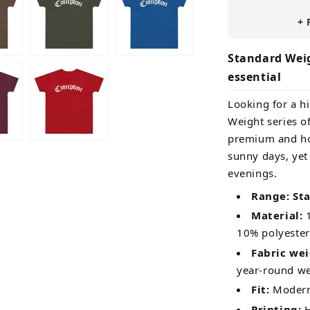
+ 
Standard Weig
essential
Looking for a hi
Weight series of
premium and ho
sunny days, yet
evenings.
Range: St
Material:
1
10% polyester
Fabric wei
year-round w
Fit:
Modern 
Printing:
H