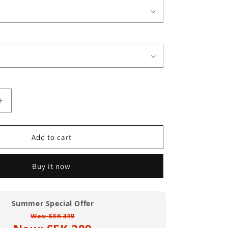
Increase
quantity
for
City
Add to cart
Of
Compton
Buy it now
T
Shirt
(Standard
Weight)
Summer Special Offer
Was: SEK 349