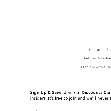
Contact
Se
Returns & Excha
Problem with a De
Sign Up & Save:
Join our
Discounts Clu
insiders. It’s free to join and we’ll nev