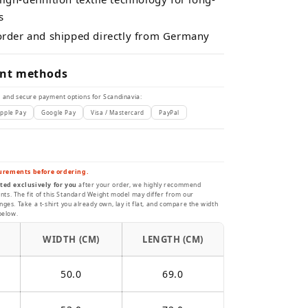
s
 order and shipped directly from Germany
nt methods
 and secure payment options for Scandinavia:
pple Pay
Google Pay
Visa / Mastercard
PayPal
urements before ordering.
ted exclusively for you
after your order, we highly recommend
s. The fit of this Standard Weight model may differ from our
ges. Take a t-shirt you already own, lay it flat, and compare the width
below.
WIDTH (CM)
LENGTH (CM)
50.0
69.0