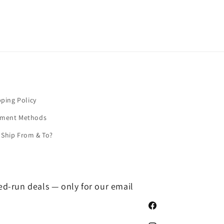
pping Policy
yment Methods
Ship From & To?
ted-run deals — only for our email
Facebook