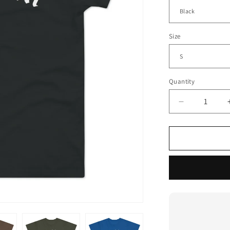
Size
Quantity
Decrease
quantity
for
City
Of
Compton
T
Shirt
(Standard
Weight)