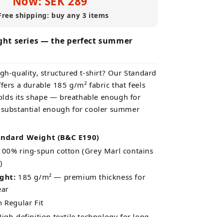
Now: SEK 289
Free shipping: buy any 3 items
ht series — the perfect summer
gh-quality, structured t-shirt? Our Standard
fers a durable 185 g/m² fabric that feels
lds its shape — breathable enough for
 substantial enough for cooler summer
andard Weight (B&C E190)
00% ring-spun cotton (Grey Marl contains
)
ght:
185 g/m² — premium thickness for
ear
Regular Fit
igh-definition textile technology for long-