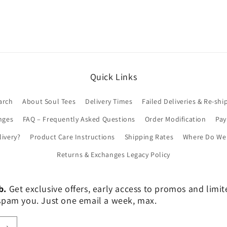
Quick Links
arch
About Soul Tees
Delivery Times
Failed Deliveries & Re-shi
nges
FAQ – Frequently Asked Questions
Order Modification
Pa
livery?
Product Care Instructions
Shipping Rates
Where Do We 
Returns & Exchanges Legacy Policy
b.
Get exclusive offers, early access to promos and limi
er spam you. Just one email a week, max.