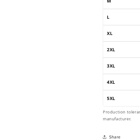
M
L
XL
2XL
3XL
4XL
5XL
Production tolera
manufacturer.
Share