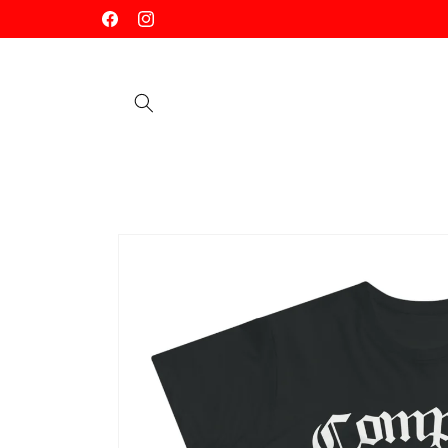
Skip to
Facebook
Instagram
content
Skip to
product
information