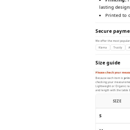
lasting design
Printed to
Secure payme
We offer the most popular
Klarna
Trustly
A
Size guide
Please check your meas
Because each item is
prin
checking your measurement
Lightweight or Organic ran
and length with the table 
SIZE
S