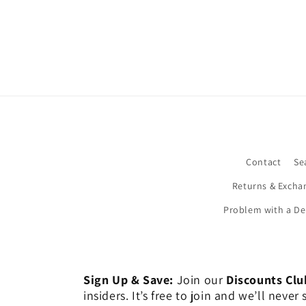
Contact
Se
Returns & Excha
Problem with a De
Sign Up & Save:
Join our
Discounts Clu
insiders. It’s free to join and we’ll nev