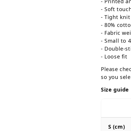
- Printed 
- Soft touc
-
Tight knit
- 80% cotto
- Fabric we
- Small to 
- Double-st
- Loose fit
Please chec
so you sele
Size guide
S (cm)