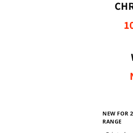
CHR
1
NEW FOR 2
RANGE