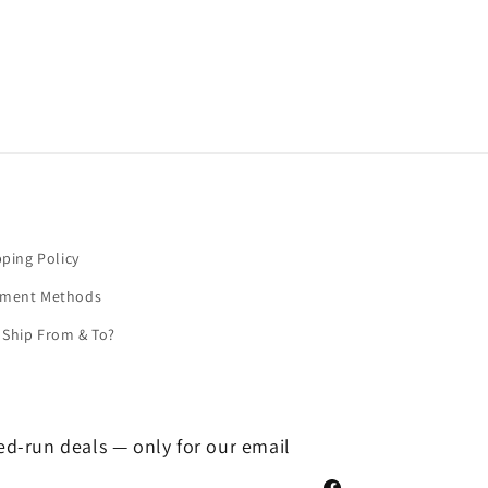
pping Policy
yment Methods
Ship From & To?
ted-run deals — only for our email