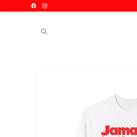
Skip to
Facebook
Instagram
content
Skip to
product
information