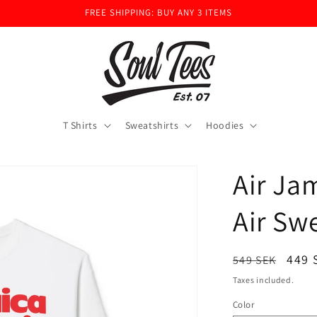
FREE SHIPPING: BUY ANY 3 ITEMS
T Shirts
Sweatshirts
Hoodies
Air Ja
Air Sw
Regular
Sale
449 
549 SEK
price
pric
Taxes included.
Color