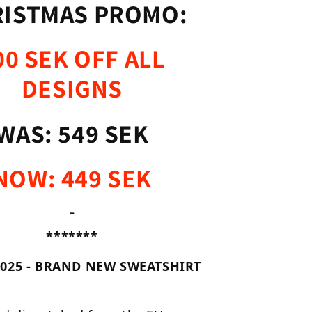
ISTMAS PROMO:
00 SEK OFF ALL
DESIGNS
WAS: 549 SEK
NOW: 449 SEK
-
*******
025 - BRAND NEW SWEATSHIRT