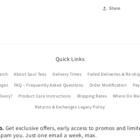
Share
Quick Links
arch
About Soul Tees
Delivery Times
Failed Deliveries & Re-shi
nges
FAQ – Frequently Asked Questions
Order Modification
Pa
livery?
Product Care Instructions
Shipping Rates
Where Do We 
Returns & Exchanges Legacy Policy
b.
Get exclusive offers, early access to promos and limi
er spam you. Just one email a week, max.