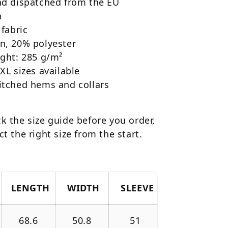
and dispatched from the EU
h
 fabric
n, 20% polyester
ight: 285 g/m²
4XL sizes available
itched hems and collars
k the size guide before you order,
ct the right size from the start.
LENGTH
WIDTH
SLEEVE
68.6
50.8
51