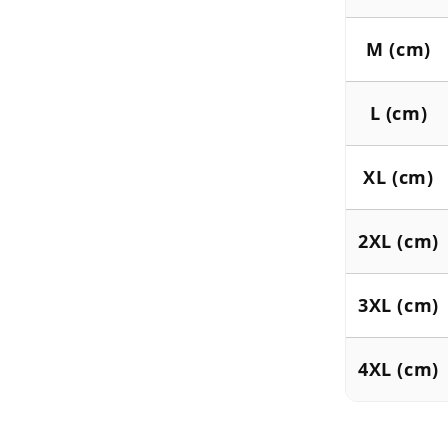
M (cm)
L (cm)
XL (cm)
2XL (cm)
3XL (cm)
4XL (cm)