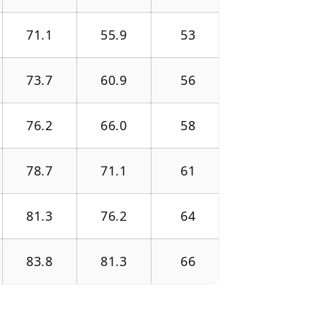
71.1
55.9
53
73.7
60.9
56
76.2
66.0
58
78.7
71.1
61
81.3
76.2
64
83.8
81.3
66