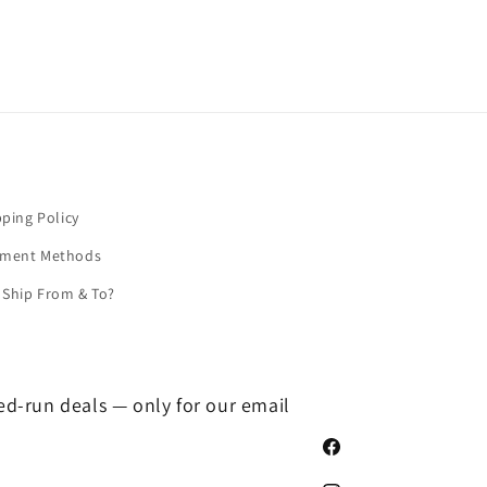
pping Policy
yment Methods
Ship From & To?
ted-run deals — only for our email
Facebook