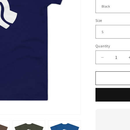
Size
Quantity
Decrease
quantity
for
45
Record
Adaptor
T
Shirt
(Standard
Weight)