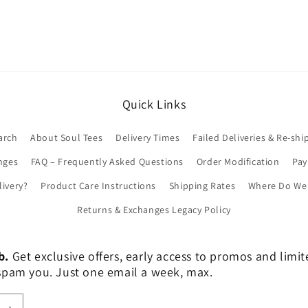
Quick Links
arch
About Soul Tees
Delivery Times
Failed Deliveries & Re-shi
nges
FAQ – Frequently Asked Questions
Order Modification
Pa
livery?
Product Care Instructions
Shipping Rates
Where Do We 
Returns & Exchanges Legacy Policy
b.
Get exclusive offers, early access to promos and limi
er spam you. Just one email a week, max.