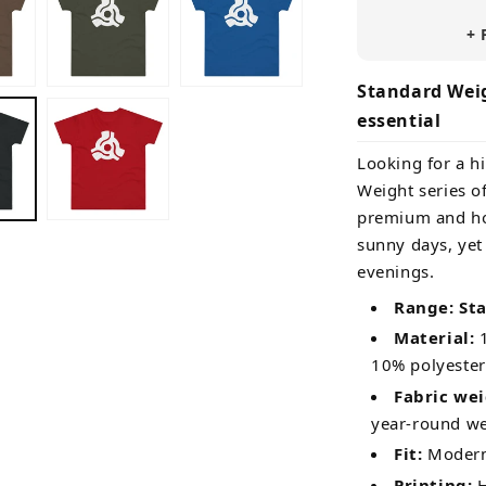
+ 
Standard Weig
essential
Looking for a hi
Weight series of
premium and ho
sunny days, yet
evenings.
Range: St
Material:
1
10% polyester
Fabric wei
year-round w
Fit:
Modern 
Printing:
H