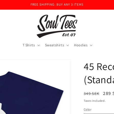
FREE SHIPPING: BUY ANY 3 ITEMS
T Shirts
Sweatshirts
Hoodies
45 Rec
(Stand
Regular
Sale
289 
349 SEK
price
pric
Taxes included.
Color