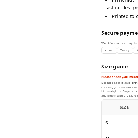
lasting design
Printed to
Secure payme
We offer the most popular
Klarna
Trustly
A
Size guide
Please check your meas
Because each item is
prin
checking your measurement
Lightweight or Organic ran
and length with the table 
SIZE
S