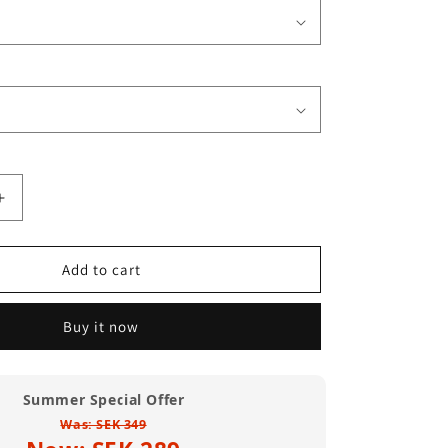
Increase
quantity
for
45
Add to cart
Record
Adaptor
Buy it now
T
Shirt
(Standard
Weight)
Summer Special Offer
Was: SEK 349