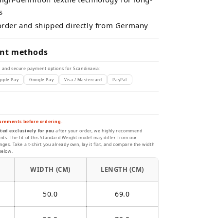
s
 order and shipped directly from Germany
nt methods
 and secure payment options for Scandinavia:
pple Pay
Google Pay
Visa / Mastercard
PayPal
urements before ordering.
ted exclusively for you
after your order, we highly recommend
s. The fit of this Standard Weight model may differ from our
ges. Take a t-shirt you already own, lay it flat, and compare the width
below.
WIDTH (CM)
LENGTH (CM)
50.0
69.0