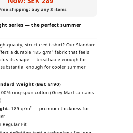
Now: SEK 289
Free shipping: buy any 3 items
ht series — the perfect summer
gh-quality, structured t-shirt? Our Standard
fers a durable 185 g/m² fabric that feels
lds its shape — breathable enough for
 substantial enough for cooler summer
andard Weight (B&C E190)
00% ring-spun cotton (Grey Marl contains
)
ght:
185 g/m² — premium thickness for
ear
Regular Fit
igh-definition textile technology for long-