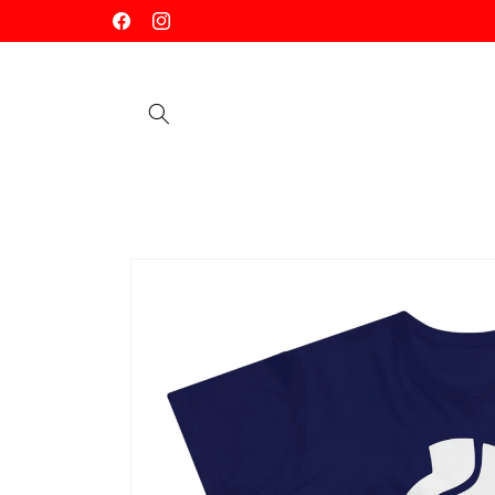
Skip to
Facebook
Instagram
content
Skip to
product
information