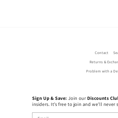
Contact
Se
Returns & Excha
Problem with a De
Sign Up & Save:
Join our
Discounts Clu
insiders. It’s free to join and we’ll nev