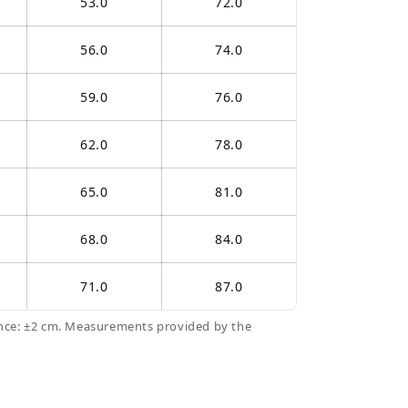
53.0
72.0
56.0
74.0
59.0
76.0
62.0
78.0
65.0
81.0
68.0
84.0
71.0
87.0
nce: ±2 cm. Measurements provided by the