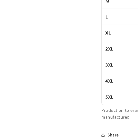
M
L
XL
2XL
3XL
4XL
5XL
Production tolera
manufacturer.
Share